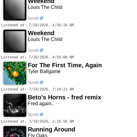
Weekend
Louis The Child
Spotify
Listened at: 7/20/2026, 4:56:16 AM
Weekend
Louis The Child
Spotify
Listened at: 7/20/2026, 4:56:00 AM
For The First Time, Again
Tyler Ballgame
Spotify
Listened at: 7/19/2026, 7:19:23 AM
Beto’s Horns - fred remix
Fred again..
Spotify
Listened at: 7/19/2026, 2:16:58 AM
Running Around
Ely Oaks