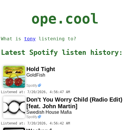
ope.cool
What is
tony
listening to?
Latest Spotify listen history:
Hold Tight
GoldFish
Spotify
Listened at: 7/20/2026, 4:56:47 AM
Don't You Worry Child (Radio Edit)
[feat. John Martin]
Swedish House Mafia
Spotify
Listened at: 7/20/2026, 4:56:42 AM